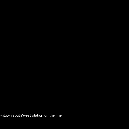
owntown/south/west station on the line.