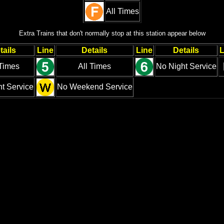
All Times
Extra Trains that don't normally stop at this station appear below
tails
Line
Details
Line
Details
L
 Times
All Times
No Night Service
t Service
No Weekend Service