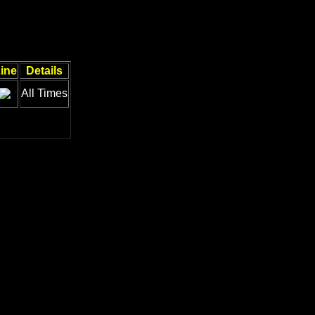
ine
Details
All Times