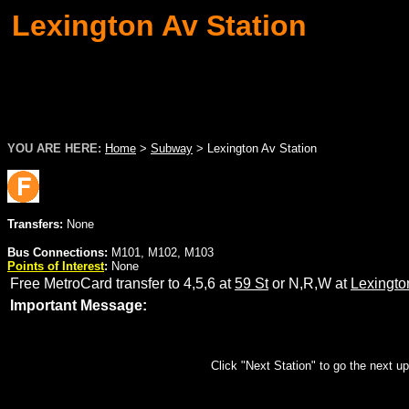
Lexington Av Station
YOU ARE HERE:
Home
>
Subway
>
Lexington Av Station
Transfers:
None
Bus Connections:
M101, M102, M103
Points of Interest
:
None
Free MetroCard transfer to 4,5,6 at
59 St
or N,R,W at
Lexingto
Important Message:
Click "Next Station" to go the next up