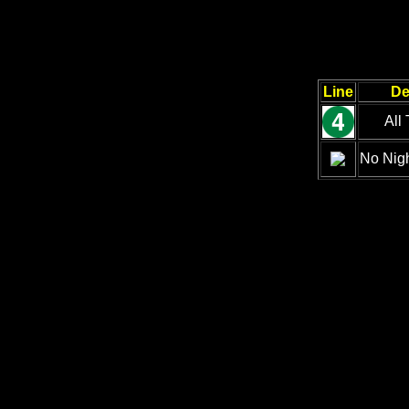
Line
De
All
No Nigh