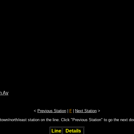
n Av
<
Previous Station
|
F
|
Next Station
>
town/north/east station on the line. Click "Previous Station" to go the next d
Line
Details